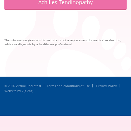
Achilles Tendinopathy
The information given on this website is not a replacement for medical evaluation,
advice or diagnosis by a healthcare professional.
© 2026 Virtual Podiatrist
Terms and conditions of use
Privacy Policy
Website by Zig Zag