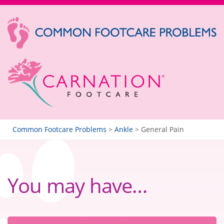
Common Footcare Problems
>
Ankle
>
General Pain
You may have…