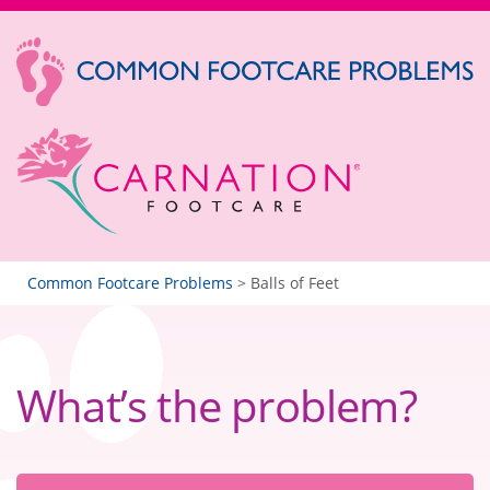
Common Footcare Problems
>
Balls of Feet
What’s the problem?