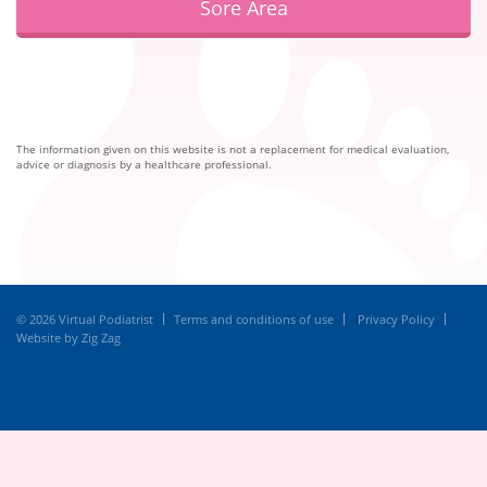
Sore Area
The information given on this website is not a replacement for medical evaluation,
advice or diagnosis by a healthcare professional.
© 2026 Virtual Podiatrist
Terms and conditions of use
Privacy Policy
Website by Zig Zag